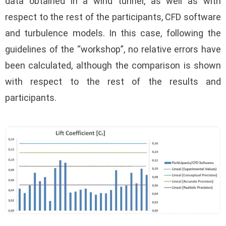
data obtained in a wind tunnel, as well as with
respect to the rest of the participants, CFD software
and turbulence models. In this case, following the
guidelines of the “workshop”, no relative errors have
been calculated, although the comparison is shown
with respect to the rest of the results and
participants.