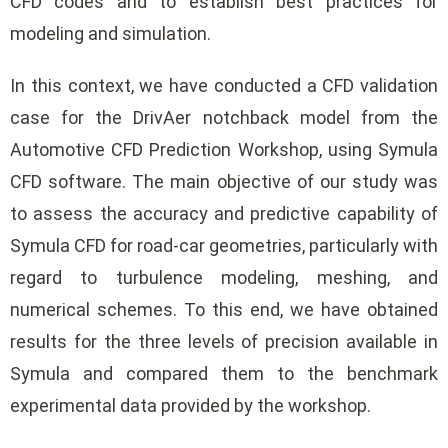
CFD codes and to establish best practices for
modeling and simulation.
In this context, we have conducted a CFD validation
case for the DrivAer notchback model from the
Automotive CFD Prediction Workshop, using Symula
CFD software. The main objective of our study was
to assess the accuracy and predictive capability of
Symula CFD for road-car geometries, particularly with
regard to turbulence modeling, meshing, and
numerical schemes. To this end, we have obtained
results for the three levels of precision available in
Symula and compared them to the benchmark
experimental data provided by the workshop.