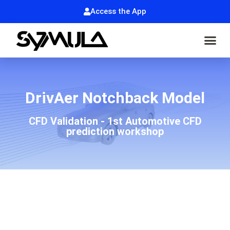
Access the App
DrivAer Notchback Model
CFD Validation - 1st Automotive CFD
prediction workshop