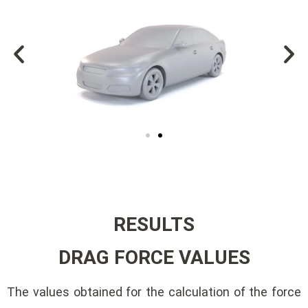
RESULTS
DRAG FORCE VALUES
The values ​​obtained for the calculation of the force