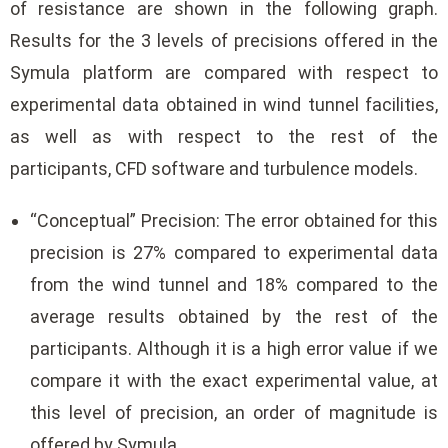
of resistance are shown in the following graph.
Results for the 3 levels of precisions offered in the
Symula platform are compared with respect to
experimental data obtained in wind tunnel facilities,
as well as with respect to the rest of the
participants, CFD software and turbulence models.
“Conceptual” Precision: The error obtained for this
precision is 27% compared to experimental data
from the wind tunnel and 18% compared to the
average results obtained by the rest of the
participants. Although it is a high error value if we
compare it with the exact experimental value, at
this level of precision, an order of magnitude is
offered by Symula.