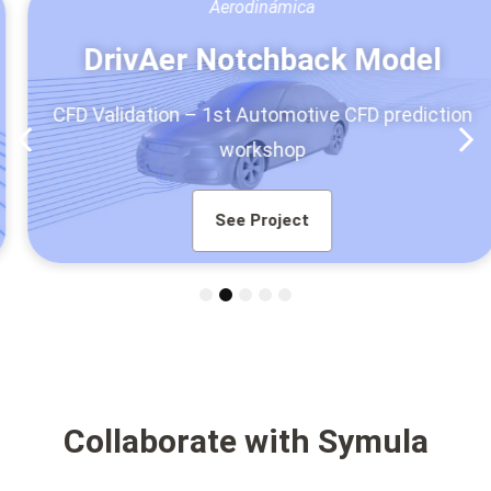
Aerodinámica
DrivAer Notchback Model
CFD Validation – 1st Automotive CFD prediction
workshop
See Project
1
2
3
4
5
Collaborate with Symula