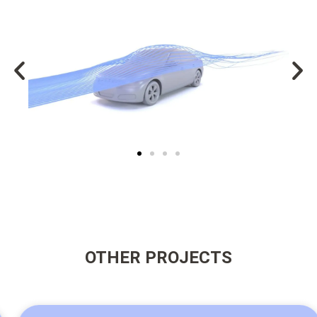
OTHER PROJECTS