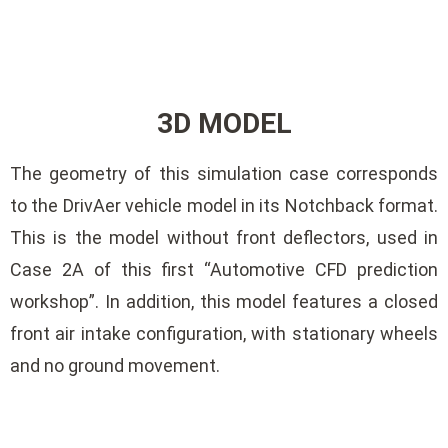
3D MODEL
The geometry of this simulation case corresponds
to the DrivAer vehicle model in its Notchback format.
This is the model without front deflectors, used in
Case 2A of this first “Automotive CFD prediction
workshop”. In addition, this model features a closed
front air intake configuration, with stationary wheels
and no ground movement.