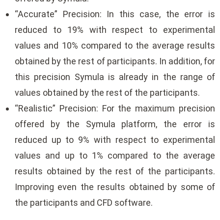
“Accurate” Precision: In this case, the error is
reduced to 19% with respect to experimental
values ​​and 10% compared to the average results
obtained by the rest of participants. In addition, for
this precision Symula is already in the range of
values ​​obtained by the rest of the participants.
“Realistic” Precision: For the maximum precision
offered by the Symula platform, the error is
reduced up to 9% with respect to experimental
values ​​and up to 1% compared to the average
results obtained by the rest of the participants.
Improving even the results obtained by some of
the participants and CFD software.