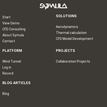
SOLUTIONS
Start
View Demo
Aerodynamics
CFD Consulting
Thermal calculation
About Symula
CFD Model Development
Contact
PLATFORM
PROJECTS
Wind Tunnel
Collaboration Projects
Log in
Record
BLOG ARTICLES
Blog