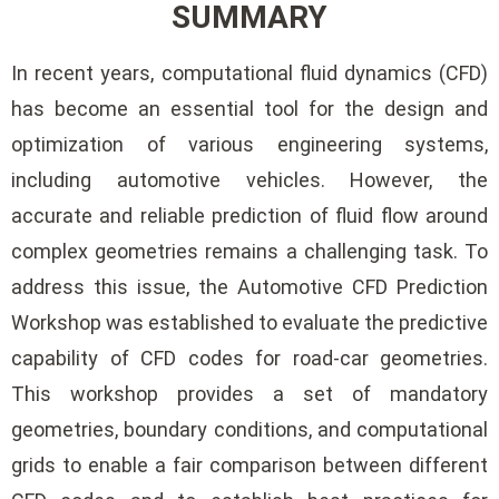
SUMMARY
In recent years, computational fluid dynamics (CFD)
has become an essential tool for the design and
optimization of various engineering systems,
including automotive vehicles. However, the
accurate and reliable prediction of fluid flow around
complex geometries remains a challenging task. To
address this issue, the Automotive CFD Prediction
Workshop was established to evaluate the predictive
capability of CFD codes for road-car geometries.
This workshop provides a set of mandatory
geometries, boundary conditions, and computational
grids to enable a fair comparison between different