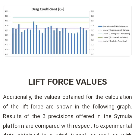
LIFT FORCE VALUES
Additionally, the values ​​obtained for the calculation
of the lift force are shown in the following graph.
Results of the 3 precisions offered in the Symula
platform are compared with respect to experimental