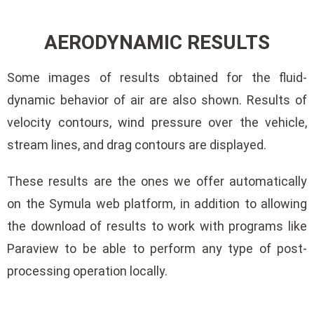
AERODYNAMIC RESULTS
Some images of results obtained for the fluid-
dynamic behavior of air are also shown. Results of
velocity contours, wind pressure over the vehicle,
stream lines, and drag contours are displayed.
These results are the ones we offer automatically
on the Symula web platform, in addition to allowing
the download of results to work with programs like
Paraview to be able to perform any type of post-
processing operation locally.