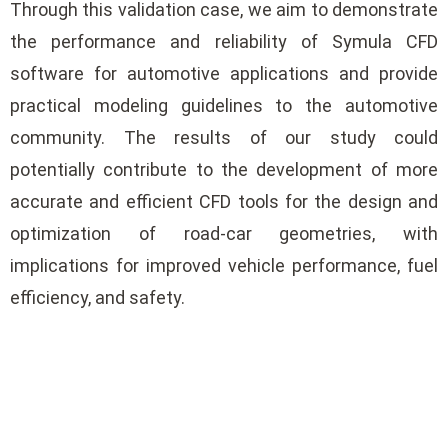
Through this validation case, we aim to demonstrate
the performance and reliability of Symula CFD
software for automotive applications and provide
practical modeling guidelines to the automotive
community. The results of our study could
potentially contribute to the development of more
accurate and efficient CFD tools for the design and
optimization of road-car geometries, with
implications for improved vehicle performance, fuel
efficiency, and safety.