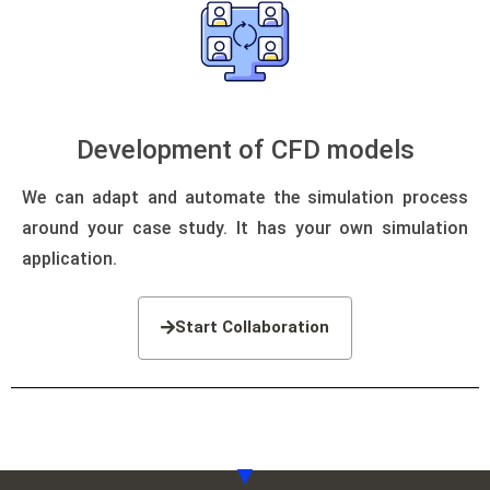
Development of CFD models
We can adapt and automate the simulation process
around your case study.
It has your own simulation
application.
Start Collaboration