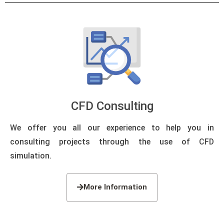
CFD Consulting
We offer you all our experience to help you in
consulting projects through the use of CFD
simulation.
More Information