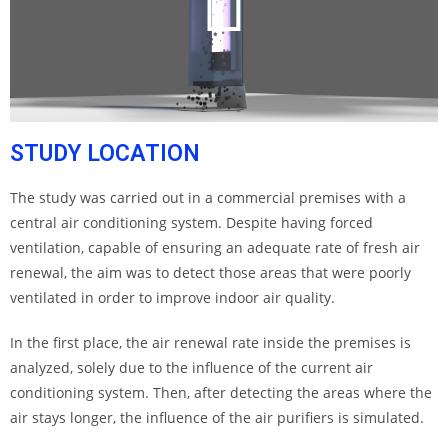
STUDY LOCATION
The study was carried out in a commercial premises with a
central air conditioning system. Despite having forced
ventilation, capable of ensuring an adequate rate of fresh air
renewal, the aim was to detect those areas that were poorly
ventilated in order to improve indoor air quality.
In the first place, the air renewal rate inside the premises is
analyzed, solely due to the influence of the current air
conditioning system. Then, after detecting the areas where the
air stays longer, the influence of the air purifiers is simulated.