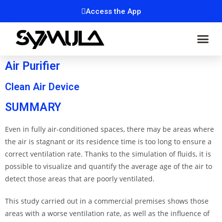
Access the App
Air Purifier
Clean Air Device
SUMMARY
Even in fully air-conditioned spaces, there may be areas where
the air is stagnant or its residence time is too long to ensure a
correct ventilation rate. Thanks to the simulation of fluids, it is
possible to visualize and quantify the average age of the air to
detect those areas that are poorly ventilated.
This study carried out in a commercial premises shows those
areas with a worse ventilation rate, as well as the influence of