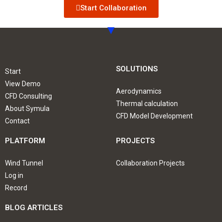
Start Collaboration
SOLUTIONS
Start
View Demo
Aerodynamics
CFD Consulting
Thermal calculation
About Symula
CFD Model Development
Contact
PLATFORM
PROJECTS
Wind Tunnel
Collaboration Projects
Log in
Record
BLOG ARTICLES