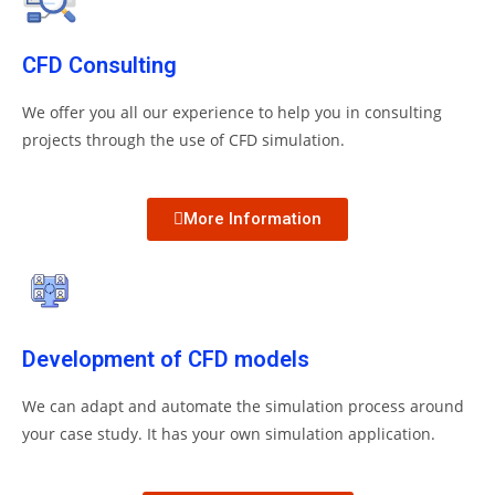
CFD Consulting
We offer you all our experience to help you in consulting
projects through the use of CFD simulation.
More Information
Development of CFD models
We can adapt and automate the simulation process around
your case study.
It has your own simulation application.