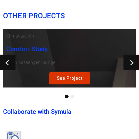
OTHER PROJECTS
Climatización
Comfort Study
Train passenger lounge
See Project
1
2
Collaborate with Symula