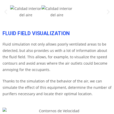
FLUID FIELD VISUALIZATION
Fluid simulation not only allows poorly ventilated areas to be
detected, but also provides us with a lot of information about
the fluid field. This allows, for example, to visualize the speed
contours and avoid areas where the air outlets could become
annoying for the occupants.
Thanks to the simulation of the behavior of the air, we can
simulate the effect of this equipment, determine the number of
purifiers necessary and locate their optimal location.