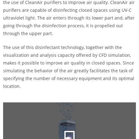
the use of CleanAir purifiers to improve air quality. CleanAir air
purifiers are capable of disinfecting closed spaces using UV-C
ultraviolet light. The air enters through its lower part and, after
going through the disinfection process, it is propelled out
through the upper part.
The use of this disinfectant technology, together with the
visualization and analysis capacity offered by CFD simulation,
makes it possible to improve air quality in closed spaces. Since
simulating the behavior of the air greatly facilitates the task of
specifying the number of necessary equipment and its optimal
location.