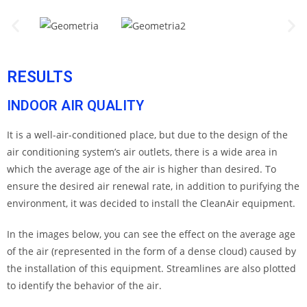
RESULTS
INDOOR AIR QUALITY
It is a well-air-conditioned place, but due to the design of the
air conditioning system’s air outlets, there is a wide area in
which the average age of the air is higher than desired. To
ensure the desired air renewal rate, in addition to purifying the
environment, it was decided to install the CleanAir equipment.
In the images below, you can see the effect on the average age
of the air (represented in the form of a dense cloud) caused by
the installation of this equipment. Streamlines are also plotted
to identify the behavior of the air.